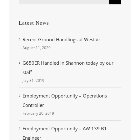
for:
Latest News
Recent Ground Handlings at Westair
August 11, 2020
G650ER Handled in Shannon today by our
staff
July 31, 2019
Employment Opportunity – Operations
Controller
February 20, 2019
Employment Opportunity – AW 139 B1
Engineer