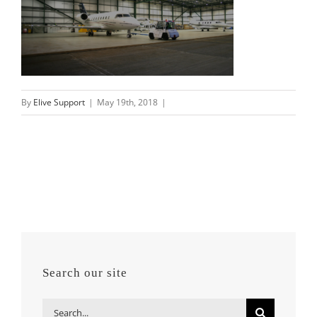
By
Elive Support
|
May 19th, 2018
|
Search our site
Search