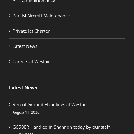
Aircraft Maintenance
Part M Aircraft Maintenance
Private Jet Charter
Latest News
Careers at Westair
Latest News
Recent Ground Handlings at Westair
August 11, 2020
G650ER Handled in Shannon today by our staff