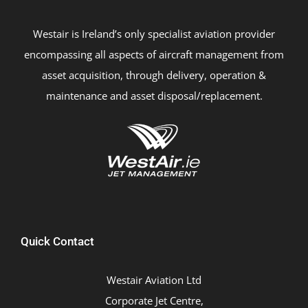
Westair is Ireland’s only specialist aviation provider
encompassing all aspects of aircraft management from
asset acquisition, through delivery, operation &
maintenance and asset disposal/replacement.
Quick Contact
Westair Aviation Ltd
Corporate Jet Centre,