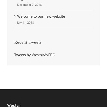
December 7, 2018
Welcome to our new website
July 11, 2018
Recent Tweets
Tweets by WestairAvFBO
Westair