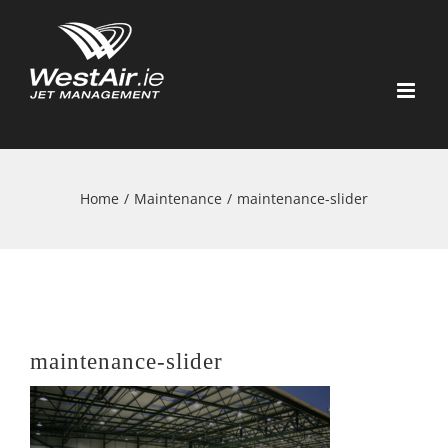
Skip
to
content
Home
/
Maintenance
/
maintenance-slider
maintenance-slider