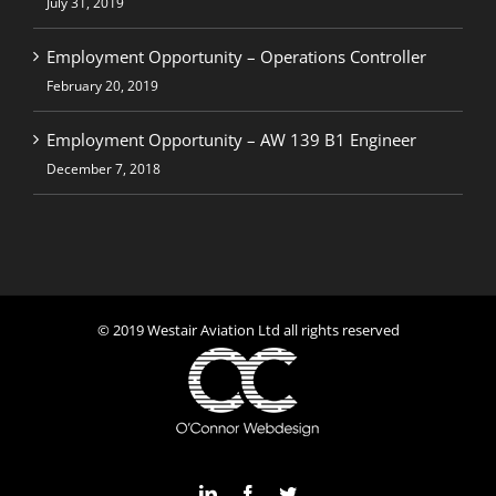
July 31, 2019
Employment Opportunity – Operations Controller
February 20, 2019
Employment Opportunity – AW 139 B1 Engineer
December 7, 2018
© 2019 Westair Aviation Ltd all rights reserved
LinkedIn
Facebook
Twitter