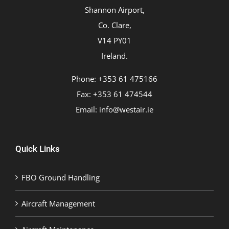
Shannon Airport,
Co. Clare,
V14 PY01
Ireland.
Phone: +353 61 475166
Fax: +353 61 474544
Email:
info@westair.ie
Quick Links
FBO Ground Handling
Aircraft Management