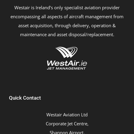
Westair is Ireland’s only specialist aviation provider
encompassing all aspects of aircraft management from
asset acquisition, through delivery, operation &
maintenance and asset disposal/replacement.
Quick Contact
Westair Aviation Ltd
Corporate Jet Centre,
Shannon Airport,