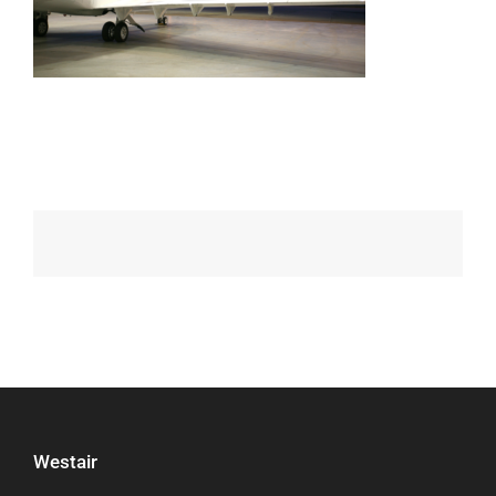
Westair