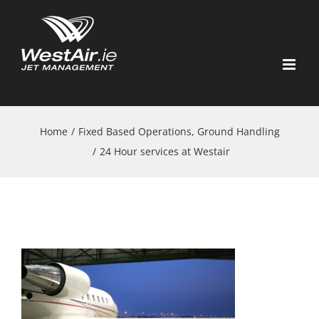
Skip
to
content
Home
/
Fixed Based Operations, Ground Handling
/
24 Hour services at Westair