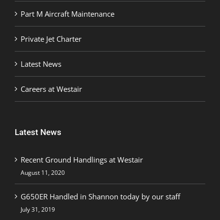
Part M Aircraft Maintenance
Private Jet Charter
Latest News
Careers at Westair
Latest News
Recent Ground Handlings at Westair
August 11, 2020
G650ER Handled in Shannon today by our staff
July 31, 2019