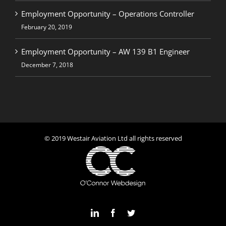
Employment Opportunity – Operations Controller
February 20, 2019
Employment Opportunity – AW 139 B1 Engineer
December 7, 2018
© 2019 Westair Aviation Ltd all rights reserved
LinkedIn
Facebook
Twitter