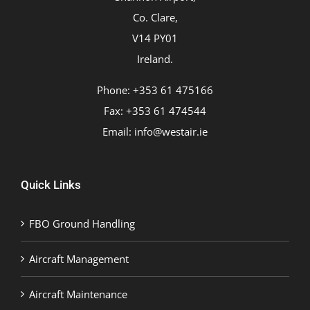
Co. Clare,
V14 PY01
Ireland.
Phone: +353 61 475166
Fax: +353 61 474544
Email:
info@westair.ie
Quick Links
FBO Ground Handling
Aircraft Management
Aircraft Maintenance