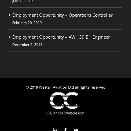
July 31, 2019
Employment Opportunity – Operations Controller
February 20, 2019
Employment Opportunity – AW 139 B1 Engineer
December 7, 2018
© 2019 Westair Aviation Ltd all rights reserved
LinkedIn
Facebook
Twitter