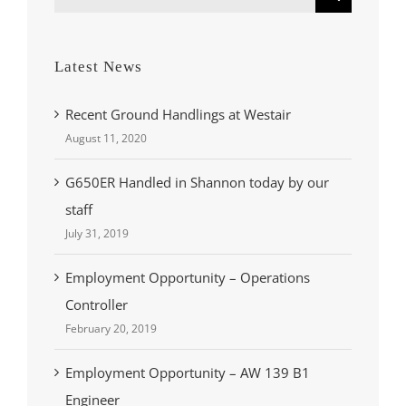
for:
Latest News
Recent Ground Handlings at Westair
August 11, 2020
G650ER Handled in Shannon today by our
staff
July 31, 2019
Employment Opportunity – Operations
Controller
February 20, 2019
Employment Opportunity – AW 139 B1
Engineer