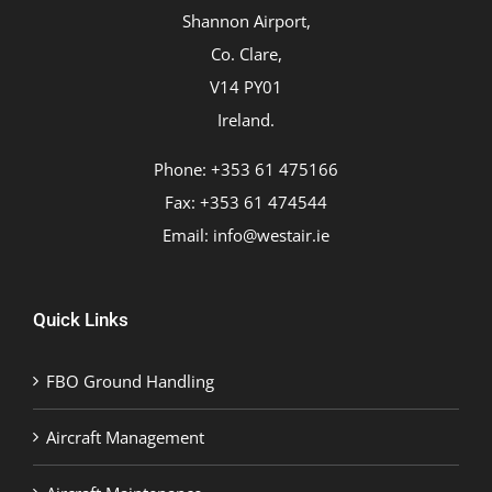
Shannon Airport,
Co. Clare,
V14 PY01
Ireland.
Phone: +353 61 475166
Fax: +353 61 474544
Email:
info@westair.ie
Quick Links
FBO Ground Handling
Aircraft Management