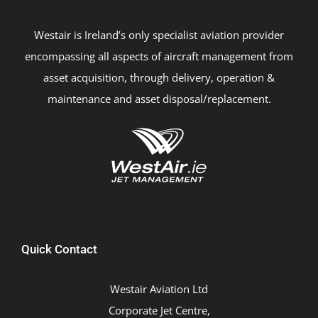
Westair is Ireland’s only specialist aviation provider
encompassing all aspects of aircraft management from
asset acquisition, through delivery, operation &
maintenance and asset disposal/replacement.
Quick Contact
Westair Aviation Ltd
Corporate Jet Centre,