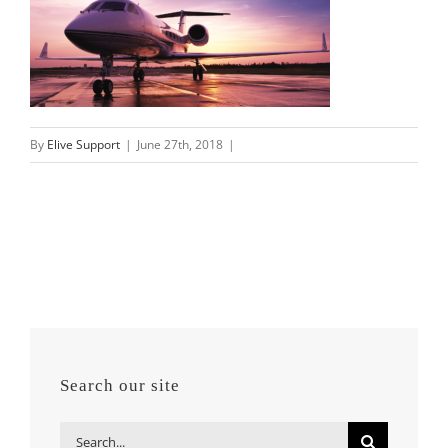
By
Elive Support
|
June 27th, 2018
|
Search our site
Search