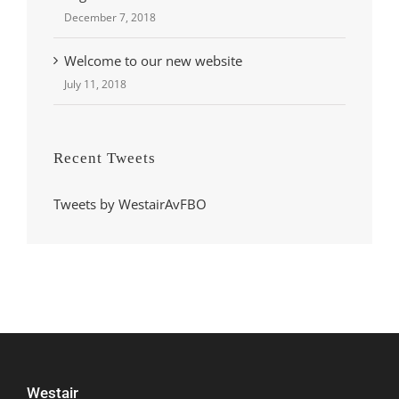
December 7, 2018
Welcome to our new website
July 11, 2018
Recent Tweets
Tweets by WestairAvFBO
Westair