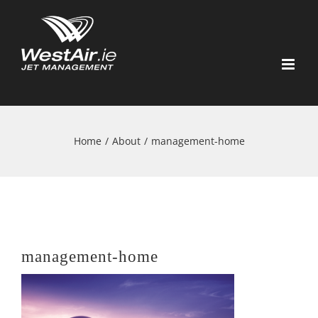
Skip
to
content
Home
/
About
/
management-home
management-home