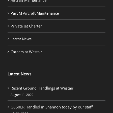
Aircraft Maintenance
Part M Aircraft Maintenance
Private Jet Charter
Latest News
Careers at Westair
Latest News
Recent Ground Handlings at Westair
August 11, 2020
G650ER Handled in Shannon today by our staff